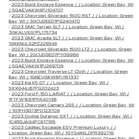
-
2023 Buick Enclave Essence / / Location: Green Bay, WI
/ 5GAEVAKW6PJ104707
-
2023 Chevrolet Silverado 1500 RST / / Location: Green
Bay, WI / 3GCUDEED1PG240470
-
2023 GMC Terrain SLT / / Location: Green Bay, WI /
3GKALVEG7PL175734
-
2023 GMC Acadia SLT / / Location: Green Bay, WI /
1GKKNULS2PZ229546
-
2023 Chevrolet Silverado 1500 LTZ / / Location: Green
Bay, WI / 2GCUDGED7P1139986
-
2023 Buick Enclave Essence / / Location: Green Bay, WI
/ 5GAEVAKW1PJ269709
-
2023 Chevrolet Traverse LT Cloth / / Location: Green
Bay, WI / 1GNEVGKW8PJ161337
-
2023 Kia K5 GT / / Location: Green Bay, WI /
5XXG44J87PG202423
-
2023 Ford F-150 LARIAT / / Location: Green Bay, WI /
1FTFW1E81PFA40138
-
2023 Chevrolet Camaro 2SS / / Location: Green Bay, WI
/ 1G1FH3D73P0123709
-
2023 Dodge Durango SXT / / Location: Green Bay, WI /
1C4RDJAG4PC617195
-
2023 Cadillac Escalade ESV Premium Luxury / /
Location: Green Bay, WI / 1GYS4KKL0PR392719
-
2023 Buick Envision Essence / / Location: Green Bay, WI