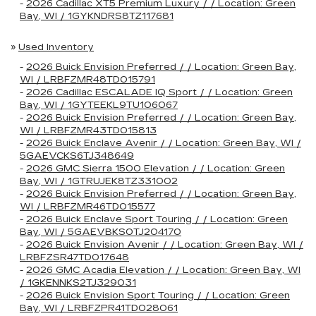
-
2026 Cadillac XT5 Premium Luxury / / Location: Green
Bay, WI / 1GYKNDRS8TZ117681
»
Used Inventory
-
2026 Buick Envision Preferred / / Location: Green Bay,
WI / LRBFZMR48TD015791
-
2026 Cadillac ESCALADE IQ Sport / / Location: Green
Bay, WI / 1GYTEEKL9TU106067
-
2026 Buick Envision Preferred / / Location: Green Bay,
WI / LRBFZMR43TD015813
-
2026 Buick Enclave Avenir / / Location: Green Bay, WI /
5GAEVCKS6TJ348649
-
2026 GMC Sierra 1500 Elevation / / Location: Green
Bay, WI / 1GTRUJEK8TZ331002
-
2026 Buick Envision Preferred / / Location: Green Bay,
WI / LRBFZMR46TD015577
-
2026 Buick Enclave Sport Touring / / Location: Green
Bay, WI / 5GAEVBKS0TJ204170
-
2026 Buick Envision Avenir / / Location: Green Bay, WI /
LRBFZSR47TD017648
-
2026 GMC Acadia Elevation / / Location: Green Bay, WI
/ 1GKENNKS2TJ329031
-
2026 Buick Envision Sport Touring / / Location: Green
Bay, WI / LRBFZPR41TD028061