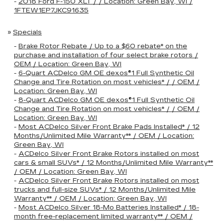
-
2018 Ford F-150 XLT / / Location: Green Bay, WI /
1FTEW1EP7JKC91635
»
Specials
-
Brake Rotor Rebate / Up to a $60 rebate* on the
purchase and installation of four select brake rotors /
OEM / Location: Green Bay, WI
-
6-Quart ACDelco GM OE dexos®1 Full Synthetic Oil
Change and Tire Rotation on most vehicles* / / OEM /
Location: Green Bay, WI
-
8-Quart ACDelco GM OE dexos®1 Full Synthetic Oil
Change and Tire Rotation on most vehicles* / / OEM /
Location: Green Bay, WI
-
Most ACDelco Silver Front Brake Pads Installed* / 12
Months/Unlimited Mile Warranty** / OEM / Location:
Green Bay, WI
-
ACDelco Silver Front Brake Rotors installed on most
cars & small SUVs* / 12 Months/Unlimited Mile Warranty**
/ OEM / Location: Green Bay, WI
-
ACDelco Silver Front Brake Rotors installed on most
trucks and full-size SUVs* / 12 Months/Unlimited Mile
Warranty** / OEM / Location: Green Bay, WI
-
Most ACDelco Silver 18-Mo Batteries Installed* / 18-
month free-replacement limited warranty** / OEM /