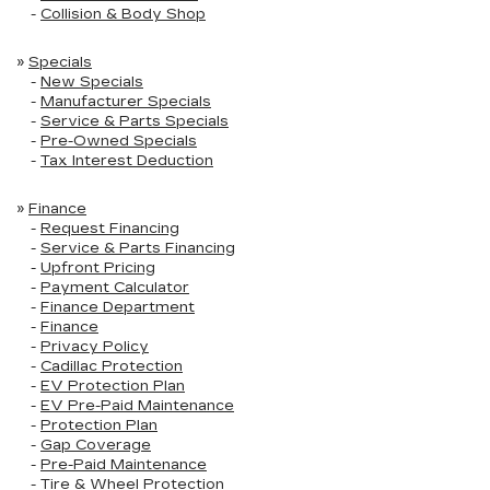
-
Collision & Body Shop
»
Specials
-
New Specials
-
Manufacturer Specials
-
Service & Parts Specials
-
Pre-Owned Specials
-
Tax Interest Deduction
»
Finance
-
Request Financing
-
Service & Parts Financing
-
Upfront Pricing
-
Payment Calculator
-
Finance Department
-
Finance
-
Privacy Policy
-
Cadillac Protection
-
EV Protection Plan
-
EV Pre-Paid Maintenance
-
Protection Plan
-
Gap Coverage
-
Pre-Paid Maintenance
-
Tire & Wheel Protection