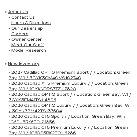
»
About Us
-
Contact Us
-
Hours & Directions
-
Our Dealership
-
Careers
-
Owner Center
-
Meet Our Staff
-
Model Research
»
New Inventory
-
2027 Cadillac OPTIQ Premium Sport / / Location: Green
Bay, WI / 3GYK3GM40VS102740
-
2026 Cadillac XT5 Premium Luxury / / Location: Green
Bay, WI / 1GYKNDRS7TZ117820
-
2026 Cadillac OPTIQ Sport / / Location: Green Bay, WI /
3GYK3EM41TS114896
-
2026 Cadillac OPTIQ Luxury / / Location: Green Bay, WI
/ 3GYK3BM42TS137604
-
2026 Cadillac CT5 Sport / / Location: Green Bay, WI /
1G6DU5RK6T0121856
-
2026 Cadillac CT5 Premium Luxury / / Location: Green
Bay, WI / 1G6DS5RK2T0116286