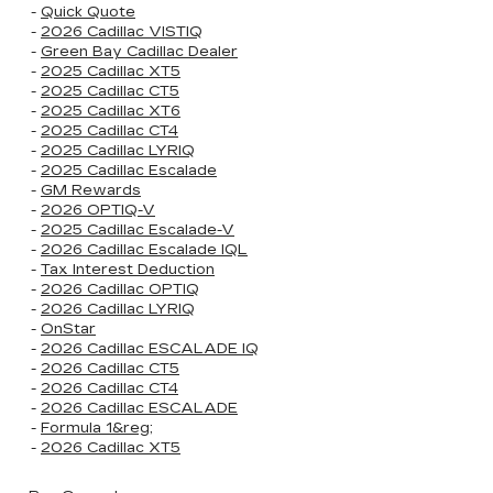
-
Quick Quote
-
2026 Cadillac VISTIQ
-
Green Bay Cadillac Dealer
-
2025 Cadillac XT5
-
2025 Cadillac CT5
-
2025 Cadillac XT6
-
2025 Cadillac CT4
-
2025 Cadillac LYRIQ
-
2025 Cadillac Escalade
-
GM Rewards
-
2026 OPTIQ-V
-
2025 Cadillac Escalade-V
-
2026 Cadillac Escalade IQL
-
Tax Interest Deduction
-
2026 Cadillac OPTIQ
-
2026 Cadillac LYRIQ
-
OnStar
-
2026 Cadillac ESCALADE IQ
-
2026 Cadillac CT5
-
2026 Cadillac CT4
-
2026 Cadillac ESCALADE
-
Formula 1&reg;
-
2026 Cadillac XT5