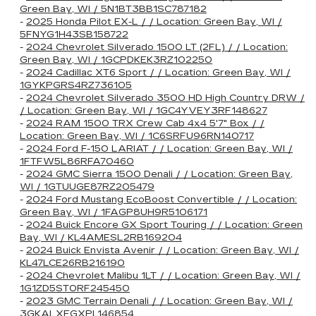
Green Bay, WI / 5N1BT3BB1SC787182
-
2025 Honda Pilot EX-L / / Location: Green Bay, WI /
5FNYG1H43SB158722
-
2024 Chevrolet Silverado 1500 LT (2FL) / / Location:
Green Bay, WI / 1GCPDKEK3RZ102250
-
2024 Cadillac XT6 Sport / / Location: Green Bay, WI /
1GYKPGRS4RZ736105
-
2024 Chevrolet Silverado 3500 HD High Country DRW /
/ Location: Green Bay, WI / 1GC4YVEY3RF148627
-
2024 RAM 1500 TRX Crew Cab 4x4 5'7" Box / /
Location: Green Bay, WI / 1C6SRFU96RN140717
-
2024 Ford F-150 LARIAT / / Location: Green Bay, WI /
1FTFW5L86RFA70460
-
2024 GMC Sierra 1500 Denali / / Location: Green Bay,
WI / 1GTUUGE87RZ205479
-
2024 Ford Mustang EcoBoost Convertible / / Location:
Green Bay, WI / 1FAGP8UH9R5106171
-
2024 Buick Encore GX Sport Touring / / Location: Green
Bay, WI / KL4AMESL2RB169204
-
2024 Buick Envista Avenir / / Location: Green Bay, WI /
KL47LCE26RB216190
-
2024 Chevrolet Malibu 1LT / / Location: Green Bay, WI /
1G1ZD5ST0RF245450
-
2023 GMC Terrain Denali / / Location: Green Bay, WI /
3GKALXEGXPL146854