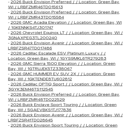
-
2026 Buick Envision Preferred / / Location: Green Bay,
WI / LRBFZMR46TD015613
-
2026 Buick Envision Preferred / / Location: Green Bay,
WI / LRBFZMR43TD015584
-
2026 GMC Acadia Elevation / / Location: Green Bay, WI
/ 1GKENNKS4TJ301747
-
2026 Chevrolet Equinox LT / / Location: Green Bay, WI /
3GNAXPEG3TL200240
-
2026 Buick Envision Avenir / / Location: Green Bay, WI /
LRBFZSR47TD017486
-
2026 Cadillac Escalade ESV Platinum Luxury / /
Location: Green Bay, WI / 1GYS9MKL6TR279283
-
2026 GMC Sierra 1500 Elevation / / Location: Green
Bay, WI / 1GTRUJEK5TZ338067
-
2026 GMC HUMMER EV SUV 2X / / Location: Green
Bay, WI / 1GKTENDE8TU602812
-
2026 Cadillac OPTIQ Sport / / Location: Green Bay, WI /
3GYK3EM46TS112545
-
2026 Buick Envision Preferred / / Location: Green Bay,
WI / LRBFZMR48TD022529
-
2026 Buick Enclave Sport Touring / / Location: Green
Bay, WI / 5GAEVBKS1TJ177836
-
2026 Buick Envision Avenir / / Location: Green Bay, WI /
LRBFZSR41TD028645
-
2026 Buick Envision Sport Touring / / Location: Green