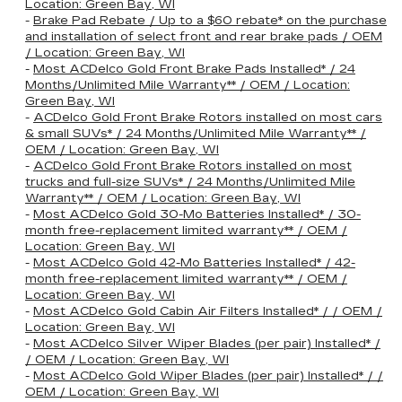
Location: Green Bay, WI
-
Brake Pad Rebate / Up to a $60 rebate* on the purchase
and installation of select front and rear brake pads / OEM
/ Location: Green Bay, WI
-
Most ACDelco Gold Front Brake Pads Installed* / 24
Months/Unlimited Mile Warranty** / OEM / Location:
Green Bay, WI
-
ACDelco Gold Front Brake Rotors installed on most cars
& small SUVs* / 24 Months/Unlimited Mile Warranty** /
OEM / Location: Green Bay, WI
-
ACDelco Gold Front Brake Rotors installed on most
trucks and full-size SUVs* / 24 Months/Unlimited Mile
Warranty** / OEM / Location: Green Bay, WI
-
Most ACDelco Gold 30-Mo Batteries Installed* / 30-
month free-replacement limited warranty** / OEM /
Location: Green Bay, WI
-
Most ACDelco Gold 42-Mo Batteries Installed* / 42-
month free-replacement limited warranty** / OEM /
Location: Green Bay, WI
-
Most ACDelco Gold Cabin Air Filters Installed* / / OEM /
Location: Green Bay, WI
-
Most ACDelco Silver Wiper Blades (per pair) Installed* /
/ OEM / Location: Green Bay, WI
-
Most ACDelco Gold Wiper Blades (per pair) Installed* / /
OEM / Location: Green Bay, WI