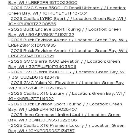
Bay, WI / LRBFZPR48TD022600
-
2026 GMC Sierra 3500 HD Denali Ultimate / / Location:
Green Bay, WI / 1GT4UYEY5TF187031
-
2026 Cadillac LYRIQ Sport / / Location: Green Bay, WI /
1GYKPURK6TZ300555
-
2026 Buick Enclave Sport Touring / / Location: Green
Bay, WI / 5GAEVBKS1TJ193132
-
2026 Buick Envision Avenir / / Location: Green Bay, WI /
LRBFZSR4XTD017935
-
2026 Buick Envision Avenir / / Location: Green Bay, WI /
LRBFZSR45TD017521
-
2026 GMC Sierra 1500 Elevation / / Location: Green
Bay, WI / 3GTPUJEK4TG403806
-
2026 GMC Sierra 1500 SLT / / Location: Green Bay, WI
/ 3GTUUDED8TG423479
-
2026 GMC Yukon XL Elevation / / Location: Green Bay,
WI / 1GKS2GKD8TR220826
-
2026 Cadillac XT5 Luxury / / Location: Green Bay, WI /
1GYKNBR43TZ114922
-
2026 Buick Envision Sport Touring / / Location: Green
Bay, WI / LRBFZPR40TD028407
-
2025 Jeep Compass Limited 4x4 / / Location: Green
Bay, WI / 3C4NJDCN5ST522808
-
2025 Cadillac XT6 Premium Luxury / / Location: Green
Bay, WI / 1GYKPDRS9SZ134787