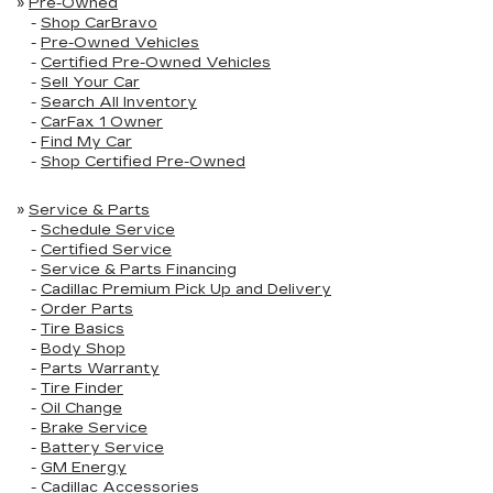
»
Pre-Owned
-
Shop CarBravo
-
Pre-Owned Vehicles
-
Certified Pre-Owned Vehicles
-
Sell Your Car
-
Search All Inventory
-
CarFax 1 Owner
-
Find My Car
-
Shop Certified Pre-Owned
»
Service & Parts
-
Schedule Service
-
Certified Service
-
Service & Parts Financing
-
Cadillac Premium Pick Up and Delivery
-
Order Parts
-
Tire Basics
-
Body Shop
-
Parts Warranty
-
Tire Finder
-
Oil Change
-
Brake Service
-
Battery Service
-
GM Energy
-
Cadillac Accessories