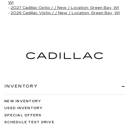
WI
-
2027 Cadillac Optiq / / New / Location: Green Bay, WI
-
2026 Cadillac Vistiq / / New / Location: Green Bay, WI
INVENTORY
NEW INVENTORY
USED INVENTORY
SPECIAL OFFERS
SCHEDULE TEST DRIVE