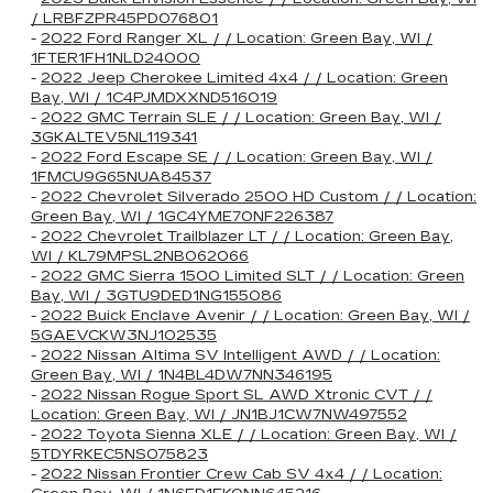
/ LRBFZPR45PD076801
-
2022 Ford Ranger XL / / Location: Green Bay, WI /
1FTER1FH1NLD24000
-
2022 Jeep Cherokee Limited 4x4 / / Location: Green
Bay, WI / 1C4PJMDXXND516019
-
2022 GMC Terrain SLE / / Location: Green Bay, WI /
3GKALTEV5NL119341
-
2022 Ford Escape SE / / Location: Green Bay, WI /
1FMCU9G65NUA84537
-
2022 Chevrolet Silverado 2500 HD Custom / / Location:
Green Bay, WI / 1GC4YME70NF226387
-
2022 Chevrolet Trailblazer LT / / Location: Green Bay,
WI / KL79MPSL2NB062066
-
2022 GMC Sierra 1500 Limited SLT / / Location: Green
Bay, WI / 3GTU9DED1NG155086
-
2022 Buick Enclave Avenir / / Location: Green Bay, WI /
5GAEVCKW3NJ102535
-
2022 Nissan Altima SV Intelligent AWD / / Location:
Green Bay, WI / 1N4BL4DW7NN346195
-
2022 Nissan Rogue Sport SL AWD Xtronic CVT / /
Location: Green Bay, WI / JN1BJ1CW7NW497552
-
2022 Toyota Sienna XLE / / Location: Green Bay, WI /
5TDYRKEC5NS075823
-
2022 Nissan Frontier Crew Cab SV 4x4 / / Location: