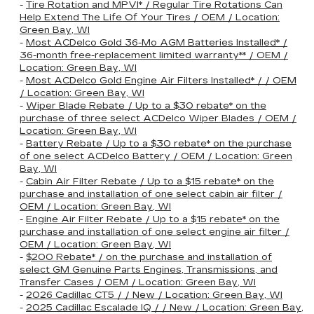
-
Tire Rotation and MPVI* / Regular Tire Rotations Can
Help Extend The Life Of Your Tires / OEM / Location:
Green Bay, WI
-
Most ACDelco Gold 36-Mo AGM Batteries Installed* /
36-month free-replacement limited warranty** / OEM /
Location: Green Bay, WI
-
Most ACDelco Gold Engine Air Filters Installed* / / OEM
/ Location: Green Bay, WI
-
Wiper Blade Rebate / Up to a $30 rebate* on the
purchase of three select ACDelco Wiper Blades / OEM /
Location: Green Bay, WI
-
Battery Rebate / Up to a $30 rebate* on the purchase
of one select ACDelco Battery / OEM / Location: Green
Bay, WI
-
Cabin Air Filter Rebate / Up to a $15 rebate* on the
purchase and installation of one select cabin air filter /
OEM / Location: Green Bay, WI
-
Engine Air Filter Rebate / Up to a $15 rebate* on the
purchase and installation of one select engine air filter /
OEM / Location: Green Bay, WI
-
$200 Rebate* / on the purchase and installation of
select GM Genuine Parts Engines, Transmissions, and
Transfer Cases / OEM / Location: Green Bay, WI
-
2026 Cadillac CT5 / / New / Location: Green Bay, WI
-
2025 Cadillac Escalade IQ / / New / Location: Green Bay,