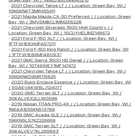
Green Bay, WI / 1N6ED1EK0NN645216
-
2021 Chevrolet Tahoe LT / / Location: Green Bay, WI /
1GNSKNKT3MR455411
-
2021 Mazda Mazda CX-30 Preferred / / Location: Green
Bay, WI / 3MVDMBCL1MM258228
-
2021 Chevrolet Silverado 1500 High Country / /
Location: Green Bay, WI / 1GCUYHEL1MZ148672
-
2021 Ford F-150 XLT / / Location: Green Bay, WI /
1FTFW1E8XMFA57211
-
2021 Ford F-150 King Ranch / / Location: Green Bay, WI
/ 1FTFW1E86MFA80937
-
2021 GMC Sierra 3500 HD Denali / / Location: Green
Bay, WI / 1GT49WEY1MF147472
-
2021 Chevrolet Tahoe LT / / Location: Green Bay, WI /
1GNSKNKD9MR115625
-
2020 Buick Enclave Essence / / Location: Green Bay, WI
/ 5GAEVAKW8LJ124077
-
2020 GMC Terrain SLT / / Location: Green Bay, WI /
3GKALVEX2LL160598
-
2019 Nissan TITAN PRO-4X / / Location: Green Bay, WI /
1N6AA1E55KN513789
-
2019 GMC Acadia SLE / / Location: Green Bay, WI /
1GKKNSLS7KZ226669
-
2019 GMC Terrain SLT / / Location: Green Bay, WI /
3GKALVEV7KL265893