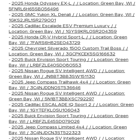
-
2025 Honda Odyssey EX-L / / Location: Green Bay, WI /
5FNRL6H65SB056496
-
2025 GMC Yukon XL Denali / / Location: Green Bay, WI /
1GKS2JRL1SR279001
-
2025 Cadillac Escalade ESV Premium Luxury / /
Location: Green Bay, WI / 1GYS9KRL0SR204359
-
2025 Honda CR-V Hybrid Sport-L / / Location: Green
Bay, WI / 7FARS6H82SE043729
-
2025 Chevrolet Silverado 1500 Custom Trail Boss / /
Location: Green Bay, WI / 3GCPKCEK5SG166632
-
2025 Buick Envision Sport Touring / / Location: Green
Bay, WI / LRBFZLE40SD080553
-
2025 Nissan Rogue SV Intelligent AWD / / Location:
Green Bay, WI / JN8BT3BB3SW151130
-
2025 Jeep Compass Trailhawk 4x4 / / Location: Green
Bay, WI / 3C4NJDDN0ST536646
-
2025 Nissan Rogue SV Intelligent AWD / / Location:
Green Bay, WI / 5N1BT3BBXSC792297
-
2025 Cadillac ESCALADE IQ Sport 2 / / Location: Green
Bay, WI / 1GYTEFKL0SU106043
-
2025 Buick Envision Sport Touring / / Location: Green
Bay, WI / LRBFZLE45SD079026
-
2025 Jeep Compass Limited 4x4 / / Location: Green
Bay, WI / 3C4NJDCN3ST522323
-
2025 Nissan Rogue SV Intelligent AWD / / Location: