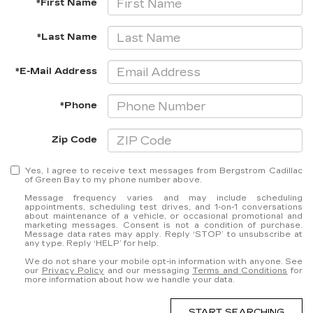
*First Name
*Last Name
*E-Mail Address
*Phone
Zip Code
Yes, I agree to receive text messages from Bergstrom Cadillac
of Green Bay to my phone number above.
Message frequency varies and may include scheduling
appointments, scheduling test drives, and 1-on-1 conversations
about maintenance of a vehicle, or occasional promotional and
marketing messages. Consent is not a condition of purchase.
Message data rates may apply. Reply ‘STOP’ to unsubscribe at
any type. Reply ‘HELP’ for help.
We do not share your mobile opt-in information with anyone. See
our
Privacy Policy
and our messaging
Terms and Conditions
for
more information about how we handle your data.
START SEARCHING