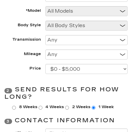
*Model
Body Style
Transmission
Mileage
Price
SEND RESULTS FOR HOW
2
LONG?
8 Weeks
4 Weeks
2 Weeks
1 Week
CONTACT INFORMATION
3