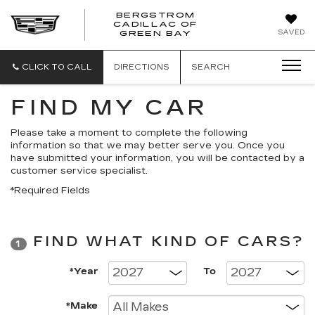
BERGSTROM
CADILLAC OF
BERGSTROM
BERGSTROM
SAVED
GREEN BAY
CADILLAC
CADILLAC
OF
OF
GREEN
GREEN
CLICK TO CALL
DIRECTIONS
SEARCH
BAY
BAY
FIND MY CAR
Please take a moment to complete the following
information so that we may better serve you. Once you
have submitted your information, you will be contacted by a
customer service specialist.
*Required Fields
FIND WHAT KIND OF CARS?
1
*Year
To
*Make