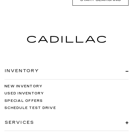
INVENTORY
NEW INVENTORY
USED INVENTORY
SPECIAL OFFERS
SCHEDULE TEST DRIVE
SERVICES