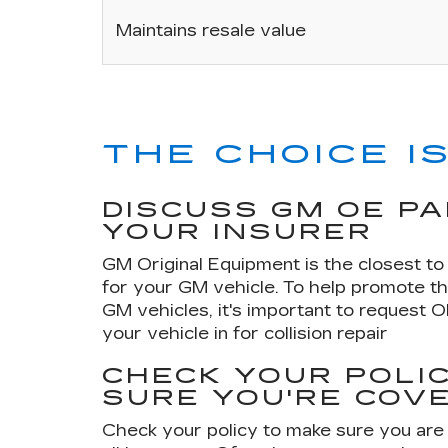
Maintains resale value
THE CHOICE IS
DISCUSS GM OE P
YOUR INSURER
GM Original Equipment is the closest to 
for your GM vehicle. To help promote th
GM vehicles, it's important to request 
your vehicle in for collision repair
CHECK YOUR POLIC
SURE YOU'RE COV
Check your policy to make sure you are