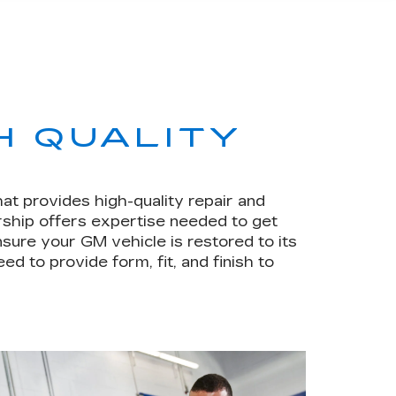
H QUALITY
hat provides high-quality repair and
rship offers expertise needed to get
sure your GM vehicle is restored to its
ed to provide form, fit, and finish to