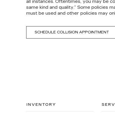
all instances. Oftentimes, you may be co
same kind and quality.” Some policies m
must be used and other policies may on
SCHEDULE COLLISION APPOINTMENT
INVENTORY
SERV