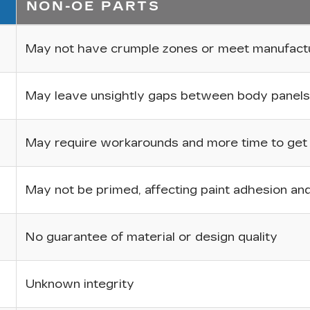
NON-OE PARTS
May not have crumple zones or meet manufactur
May leave unsightly gaps between body panels
May require workarounds and more time to get p
May not be primed, affecting paint adhesion and 
No guarantee of material or design quality
Unknown integrity