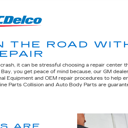
N THE ROAD WIT
EPAIR
rash, it can be stressful choosing a repair center t
n Bay, you get peace of mind because, our GM deale
nal Equipment and OEM repair procedures to help en
uine Parts Collision and Auto Body Parts are guarante
TS ARE