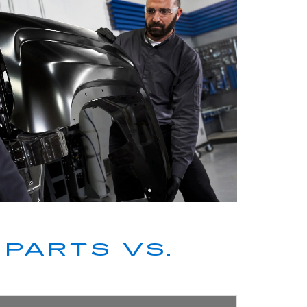
PARTS VS.