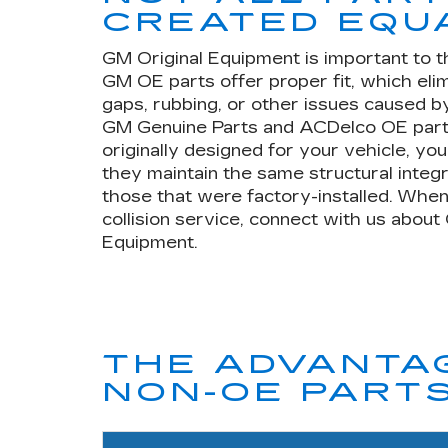
CREATED EQU
GM Original Equipment is important to t
GM OE parts offer proper fit, which eli
gaps, rubbing, or other issues caused by
GM Genuine Parts and ACDelco OE part
originally designed for your vehicle, yo
they maintain the same structural integr
those that were factory-installed. When
collision service, connect with us about
Equipment.
THE ADVANTAG
NON-OE PART