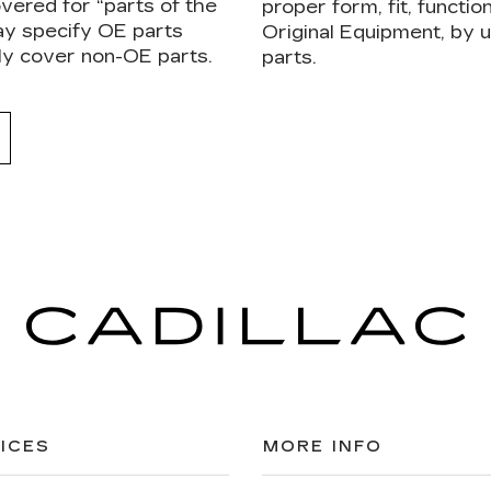
vered for “parts of the
proper form, fit, functi
ay specify OE parts
Original Equipment, by
ly cover non-OE parts.
parts.
ICES
MORE INFO