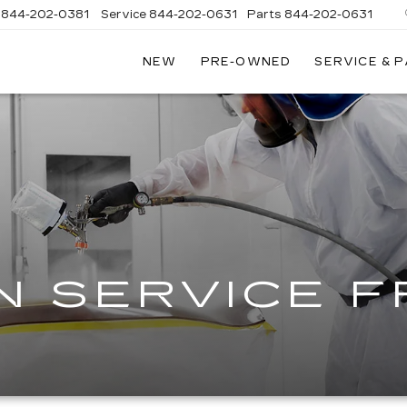
844-202-0381
Service
844-202-0631
Parts
844-202-0631
NEW
PRE-OWNED
SERVICE & 
GSTROM
GSTROM
ILLAC
ILLAC
EN
EN
N SERVICE 