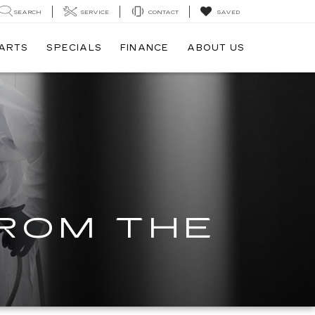
SEARCH
SERVICE
CONTACT
SAVED
PARTS
SPECIALS
FINANCE
ABOUT US
FROM THE