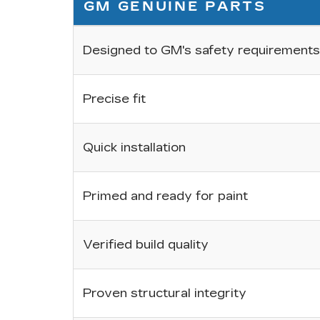
GM GENUINE PARTS
Designed to GM's safety requirements
Precise fit
Quick installation
Primed and ready for paint
Verified build quality
Proven structural integrity