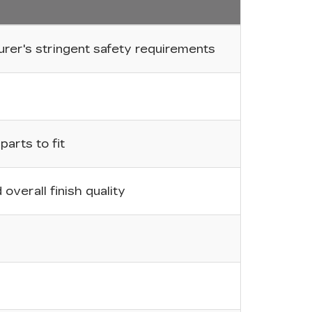
er's stringent safety requirements
arts to fit
overall finish quality