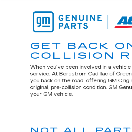
GET BACK O
COLLISION R
When you've been involved in a vehicle c
service. At Bergstrom Cadillac of Gree
you back on the road, offering GM Origi
original, pre-collision condition. GM Gen
your GM vehicle.
NOT ALL PAR