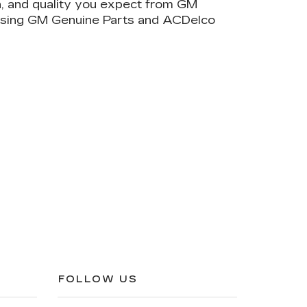
on, and quality you expect from GM
 using GM Genuine Parts and ACDelco
FOLLOW US