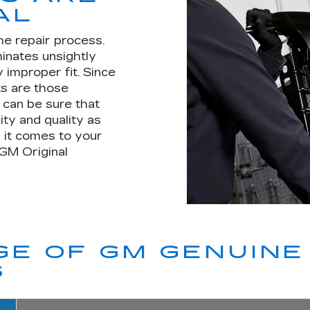
AL
he repair process.
minates unsightly
 improper fit. Since
s are those
u can be sure that
ity and quality as
 it comes to your
 GM Original
E OF GM GENUINE 
S