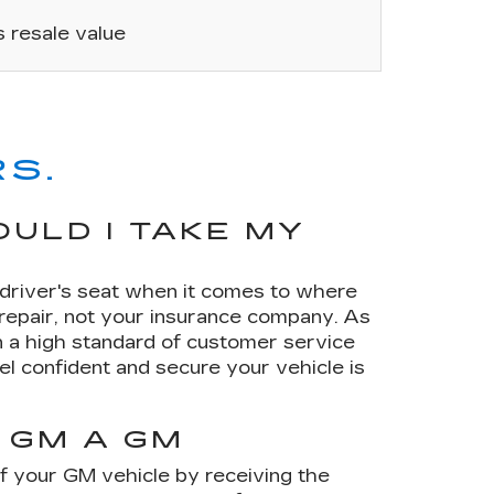
’s resale value
S.
ULD I TAKE MY
e driver's seat when it comes to where
 repair, not your insurance company. As
 a high standard of customer service
el confident and secure your vehicle is
 GM A GM
of your GM vehicle by receiving the