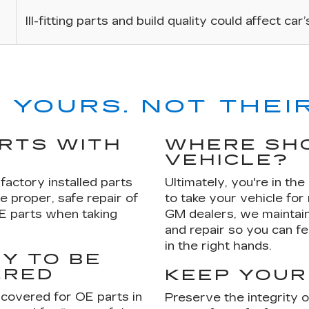
Ill-fitting parts and build quality could affect car
 YOURS. NOT THEIR
ARTS WITH
WHERE SHO
VEHICLE?
factory installed parts
Ultimately, you're in th
e proper, safe repair of
to take your vehicle for
OE parts when taking
GM dealers, we maintain
and repair so you can fe
in the right hands.
Y TO BE
ERED
KEEP YOUR
 covered for OE parts in
Preserve the integrity 