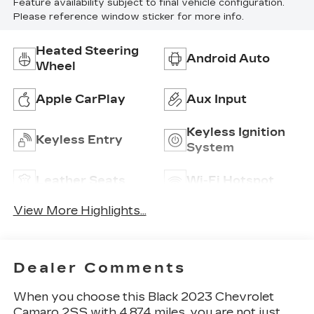
Feature availability subject to final vehicle configuration.
Please reference window sticker for more info.
Heated Steering
Android Auto
Wheel
Apple CarPlay
Aux Input
Keyless Ignition
Keyless Entry
System
Leather Seats
Wi-Fi Hotspot
View More Highlights...
Dealer Comments
When you choose this Black 2023 Chevrolet
Camaro 2SS with 4,874 miles, you are not just