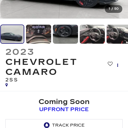
1
/
50
2023
CHEVROLET
CAMARO
2SS
Coming Soon
UPFRONT PRICE