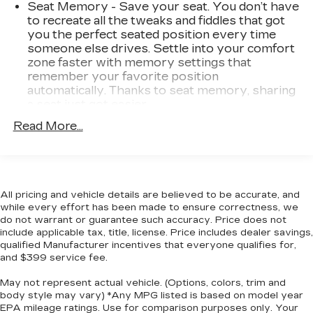
Redline Edition Graphics
Seat Memory - Save your seat. You don’t have
to recreate all the tweaks and fiddles that got
PREFERRED EQUIPMENT
you the perfect seated position every time
GROUP 2SS
someone else drives. Settle into your comfort
Rear Park Assist
zone faster with memory settings that
remember your favorite position
SAFETY AND SECURITY
automatically. Thanks to seat memory, sharing
Rear camera - Watching your back! The rear
a seat just got easier.
camera helps you see obstacles and hazards
Seating capacity
: 4
Read More...
you otherwise couldn't by showing
Console insert material
: Aluminum console
enhanced images of what is behind you. The
insert
rear camera is an extra set of eyes that's
Door panel insert
: Aluminum door panel insert
both convenient and safe.
Head-up display - Keep your head up! You
All pricing and vehicle details are believed to be accurate, and
Interior accents
: Aluminum interior accents
while every effort has been made to ensure correctness, we
don't have to take your eyes off of the road
Automatic air conditioning - Constantly fiddling
do not warrant or guarantee such accuracy. Price does not
to get information from your dashboard
with the A-C controls to maintain the cabin
include applicable tax, title, license. Price includes dealer savings,
anymore. With head-up display, important
temperature is frustrating and distracting.
qualified Manufacturer incentives that everyone qualifies for,
driving information - like speed and RPM's -
Automatic air conditioning takes care of it for
and $399 service fee.
displays on your windshield in your line of
you by automatically adjusting the thermostat
May not represent actual vehicle. (Options, colors, trim and
sight. Because when you're driving, the most
and fan settings as needed to maintain the
body style may vary) *Any MPG listed is based on model year
temperature you select. Keep your cool, with
important information lies on the road ahead.
EPA mileage ratings. Use for comparison purposes only. Your