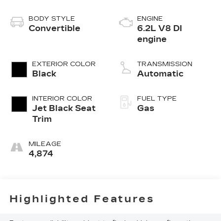
BODY STYLE
ENGINE
Convertible
6.2L V8 DI
engine
EXTERIOR COLOR
TRANSMISSION
Black
Automatic
INTERIOR COLOR
FUEL TYPE
Jet Black Seat
Gas
Trim
MILEAGE
4,874
Highlighted Features