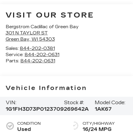
VISIT OUR STORE
Bergstrom Cadillac of Green Bay
301 N TAYLOR ST
Green Bay
,
WI
54303
Sales:
844-202-0381
Service:
844-202-0631
Parts:
844-202-0631
Vehicle Information
VIN:
Stock #:
Model Code:
1G1FH3D73P0123709
269642A
1AK67
CONDITION
CITY/HIGHWAY
Used
16/24 MPG