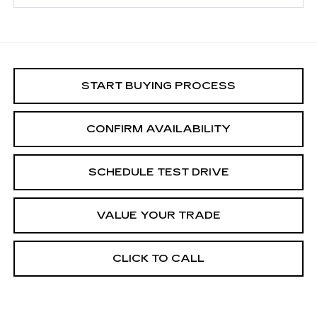
START BUYING PROCESS
CONFIRM AVAILABILITY
SCHEDULE TEST DRIVE
VALUE YOUR TRADE
CLICK TO CALL