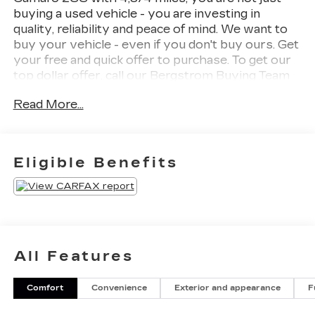
buying a used vehicle - you are investing in
quality, reliability and peace of mind. We want to
buy your vehicle - even if you don't buy ours. Get
your free and quick offer to purchase. To get our
top dollar offer, call our Bergstrom Buying Team
Hotline at 920-429-6222. CARFAX Available: No
Read More...
Accidents! Enjoy a simple, transparent buying
experience with upfront pricing, one dedicated
point of contact, a 7-Day Money-Back Guarantee,
and Low Price Protection-giving you complete
Eligible Benefits
confidence in your purchase.
REDLINE EDITION ($2,140
VALUE)
Red Knee Pads
Red Seat Belt Color
All Features
20" X 8.5" Front and 20" X 9.5" Rear
Aluminum Wheels
Black Camaro Emblem Fender Badge with
Comfort
Convenience
Exterior and appearance
F
Red Outline