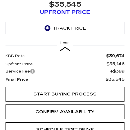
$35,545
UPFRONT PRICE
Less
$39,674
KBB Retail
$35,146
Upfront Price
+$399
Service Fee
$35,545
Final Price
START BUYING PROCESS
CONFIRM AVAILABILITY
SCHEDULE TEST DRIVE