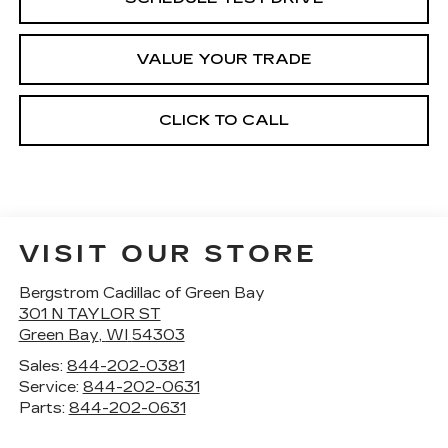
VALUE YOUR TRADE
CLICK TO CALL
VISIT OUR STORE
Bergstrom Cadillac of Green Bay
301 N TAYLOR ST
Green Bay
,
WI
54303
Sales:
844-202-0381
Service:
844-202-0631
Parts:
844-202-0631