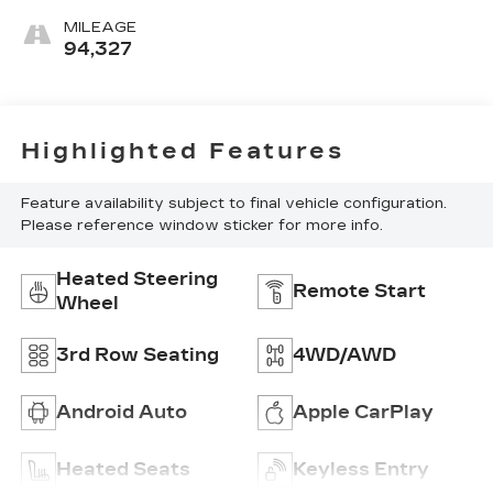
MILEAGE
94,327
Highlighted Features
Feature availability subject to final vehicle configuration.
Please reference window sticker for more info.
Heated Steering
Remote Start
Wheel
3rd Row Seating
4WD/AWD
Android Auto
Apple CarPlay
Heated Seats
Keyless Entry