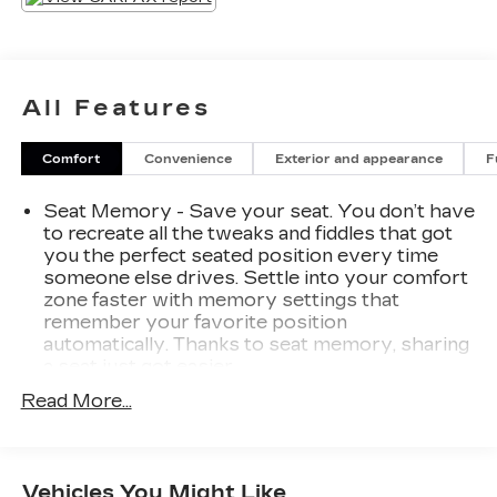
MAX TRAILERING PACKAGE
2-Speed Active Electronic Autotrac
Transfer Case
All Features
Extra Capacity Cooling System
LT SIGNATURE PACKAGE ($6,110
Comfort
Convenience
Exterior and appearance
F
VALUE)
Dual-Pane Power Panoramic Sunroof
Seat Memory - Save your seat. You don’t have
20" X 9" Painted Aluminum Wheels
to recreate all the tweaks and fiddles that got
you the perfect seated position every time
ADVANCED TRAILERING
PACKAGE
someone else drives. Settle into your comfort
zone faster with memory settings that
Integrated Trailer Brake Controller
remember your favorite position
Hitch Guidance with Hitch View
automatically. Thanks to seat memory, sharing
Advanced Trailering System
a seat just got easier.
DRIVER ALERT PACKAGE
Rear head restraint control
: 2 rear seat head
Read More...
restraints
Front and Rear Park Assist
Third-row head restraint number
: 2 third-row
Rear Cross Traffic Alert
head restraints
Lane Keep Assist with Lane Departure
Vehicles You Might Like