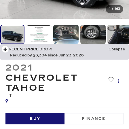
1
/
163
RECENT PRICE DROP!
Collapse
Reduced by $3,304 since Jun 23, 2026
2021
CHEVROLET
TAHOE
LT
BUY
FINANCE