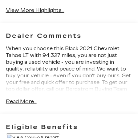
View More Highlights...
Dealer Comments
When you choose this Black 2021 Chevrolet
Tahoe LT with 94,327 miles, you are not just
buying a used vehicle - you are investing in
quality, reliability and peace of mind. We want to
buy your vehicle - even if you don't buy ours. Get
your free and quick offer to purchase. To get our
top dollar offer, call our Bergstrom Buying Team
Hotline at 920-429-6222. CARFAX Available: No
Read More...
Accidents! One Owner! Enjoy a simple,
transparent buying experience with upfront
pricing, one dedicated point of contact, a 7-Day
Money-Back Guarantee, and Low Price
Eligible Benefits
Protection-giving you complete confidence in
your purchase.