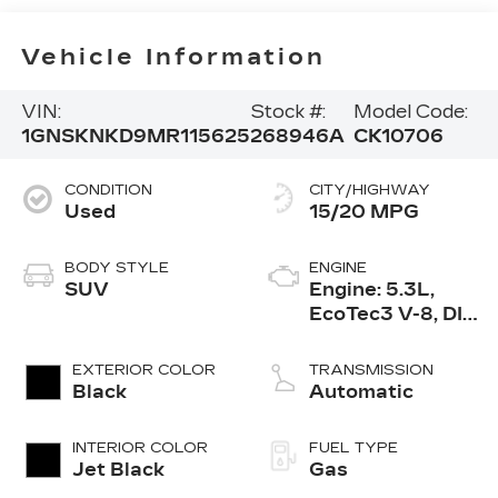
Vehicle Information
VIN:
Stock #:
Model Code:
1GNSKNKD9MR115625
268946A
CK10706
CONDITION
CITY/HIGHWAY
Used
15/20 MPG
BODY STYLE
ENGINE
SUV
Engine: 5.3L,
EcoTec3 V-8, DI,
Dynamic Fuel
Mgt, V V T
EXTERIOR COLOR
TRANSMISSION
Black
Automatic
INTERIOR COLOR
FUEL TYPE
Jet Black
Gas