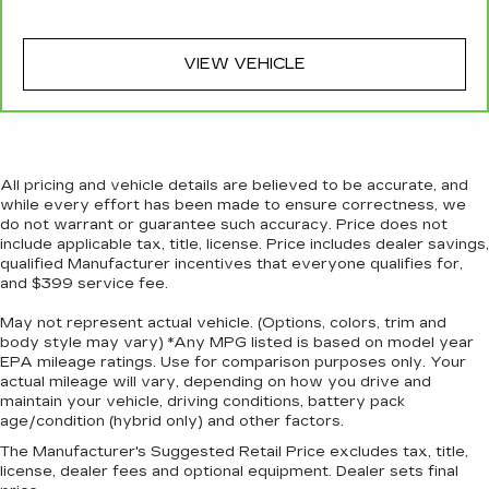
targeted warmth so you can get comfortable
quicker in cold weather. If you have lower body
pain, you might also be soothed by the heat
VIEW VEHICLE
while you drive. No matter the weather, find
comfort in heated driver and front passenger
seat cushions.
Heated rear seats - That’s hot. Heated rear
seats provide more targeted warmth so
All pricing and vehicle details are believed to be accurate, and
passengers can get comfortable quicker in cold
while every effort has been made to ensure correctness, we
weather. If they have lower back pain, they
do not warrant or guarantee such accuracy. Price does not
might also be soothed by the heat during the
include applicable tax, title, license. Price includes dealer savings,
drive. No matter the weather, find comfort in
qualified Manufacturer incentives that everyone qualifies for,
the heated rear seats.
and $399 service fee.
Heated steering wheel - A warm touch. Trying
May not represent actual vehicle. (Options, colors, trim and
to drive with bulky winter gloves on isn't
body style may vary) *Any MPG listed is based on model year
always easy. Keep your hands warm in cold
EPA mileage ratings. Use for comparison purposes only. Your
temperatures so you can ditch the mitts and
actual mileage will vary, depending on how you drive and
get a firm grip with this heated steering wheel.
maintain your vehicle, driving conditions, battery pack
age/condition (hybrid only) and other factors.
Height adjustable front seat head restraints -
the height of safety. One size doesn’t fit all
The Manufacturer's Suggested Retail Price excludes tax, title,
when it comes to keeping you safe, and that’s
license, dealer fees and optional equipment. Dealer sets final