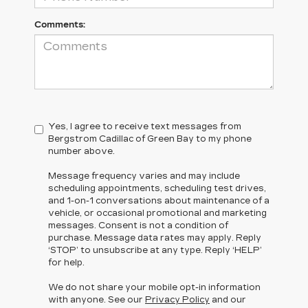
Comments:
Yes, I agree to receive text messages from
Bergstrom Cadillac of Green Bay to my phone
number above.
Message frequency varies and may include
scheduling appointments, scheduling test drives,
and 1-on-1 conversations about maintenance of a
vehicle, or occasional promotional and marketing
messages. Consent is not a condition of
purchase. Message data rates may apply. Reply
‘STOP’ to unsubscribe at any type. Reply ‘HELP’
for help.
We do not share your mobile opt-in information
with anyone. See our
Privacy Policy
and our