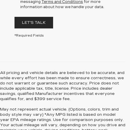
messaging
Terms and Conditions
for more
information about how we handle your data.
LET'S TALK
*Required Fields
All pricing and vehicle details are believed to be accurate, and
while every effort has been made to ensure correctness, we
do not warrant or guarantee such accuracy. Price does not
include applicable tax, title, license. Price includes dealer
savings, qualified Manufacturer incentives that everyone
qualifies for, and $399 service fee.
May not represent actual vehicle. (Options, colors, trim and
body style may vary) *Any MPG listed is based on model
year EPA mileage ratings. Use for comparison purposes only.
Your actual mileage will vary, depending on how you drive and