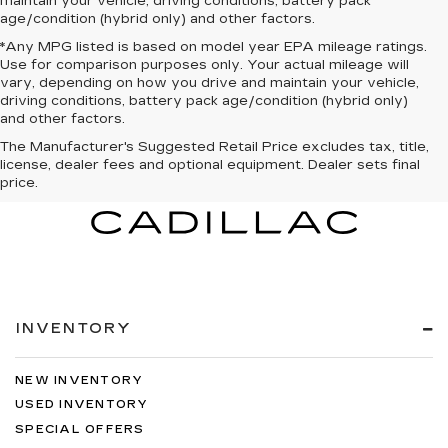
maintain your vehicle, driving conditions, battery pack
age/condition (hybrid only) and other factors.
*Any MPG listed is based on model year EPA mileage ratings.
Use for comparison purposes only. Your actual mileage will
vary, depending on how you drive and maintain your vehicle,
driving conditions, battery pack age/condition (hybrid only)
and other factors.
The Manufacturer's Suggested Retail Price excludes tax, title,
license, dealer fees and optional equipment. Dealer sets final
price.
INVENTORY
NEW INVENTORY
USED INVENTORY
SPECIAL OFFERS