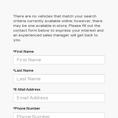
There are no vehicles that match your search
criteria currently available online; however, there
may be one available in-store. Please fill out the
contact form below to express your interest and
an experienced sales manager will get back to
you.
*First Name
*Last Name
*E-Mail Address
*Phone Number